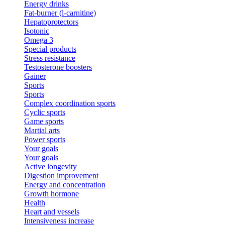
Energy drinks
Fat-burner (l-carnitine)
Hepatoprotectors
Isotonic
Omega 3
Special products
Stress resistance
Testosterone boosters
Gainer
Sports
Sports
Complex coordination sports
Cyclic sports
Game sports
Martial arts
Power sports
Your goals
Your goals
Active longevity
Digestion improvement
Energy and concentration
Growth hormone
Health
Heart and vessels
Intensiveness increase