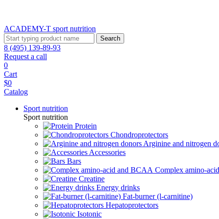
ACADEMY-T sport
nutrition
Search
8 (495) 139-89-93
Request a call
0
Cart
$0
Catalog
Sport nutrition
Sport nutrition
Protein
Chondroprotectors
Arginine and nitrogen d
Accessories
Bars
Complex amino-ac
Creatine
Energy drinks
Fat-burner (l-carnitine)
Hepatoprotectors
Isotonic