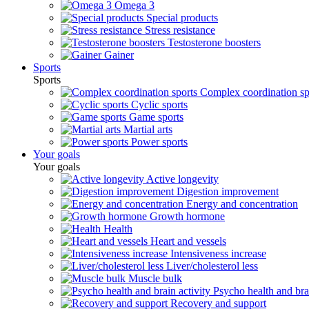
Omega 3
Special products
Stress resistance
Testosterone boosters
Gainer
Sports
Sports
Complex coordination sp
Cyclic sports
Game sports
Martial arts
Power sports
Your goals
Your goals
Active longevity
Digestion improvement
Energy and concentration
Growth hormone
Health
Heart and vessels
Intensiveness increase
Liver/cholesterol less
Muscle bulk
Psycho health and brai
Recovery and support