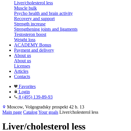
Liver/cholesterol less
Muscle bulk
Psycho health and brain activity
Recovery and support
Strength increase
Strengthening joints and ligaments
Testosteron boost
Weight loss
ACADEMY Bonus
Payment and delivery
About us
About us
Licenses
Articles
Contacts
Favorites
Login
8 (495) 139-89-93
Moscow, Volgogradsky prospekt 42 b. 13
Main page
Catalog
Your goals
Liver/cholesterol less
Liver/cholesterol less