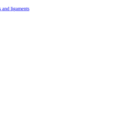
s and ligaments