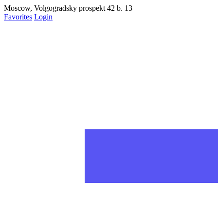
Moscow, Volgogradsky prospekt 42 b. 13
Favorites
Login