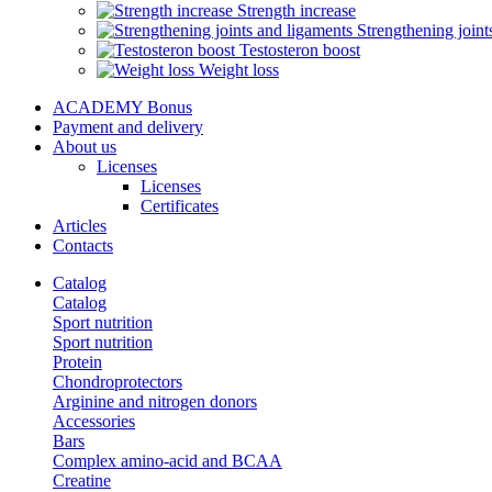
Strength increase
Strengthening joint
Testosteron boost
Weight loss
ACADEMY Bonus
Payment and delivery
About us
Licenses
Licenses
Certificates
Articles
Contacts
Catalog
Catalog
Sport nutrition
Sport nutrition
Protein
Chondroprotectors
Arginine and nitrogen donors
Accessories
Bars
Complex amino-acid and BCAA
Creatine