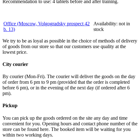
Recommendation to use: 4 tablets before and after training.
Office (Moscow, Volgogradsky prospect 42
Availability:
not in
b. 13)
stock
We try to be as loyal as possible in the choice of methods of delivery
of goods from our store so that our customers use quality at the
lowest price.
City courier
By courier (Mon-Fri). The courier will deliver the goods on the day
of order from 6 pm to 9 pm (provided that the order is completed
before 6 pm), or in the evening of the next day (if ordered after 6
pm).
Pickup
You can pick up the goods ordered on the site any day and time
convenient for you. Opening hours and contact phone number of the
store can be found here. The booked item will be waiting for you
within two working days.