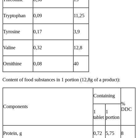
Tryptophan
0,09
11,25
Tyrosine
0,17
3,9
Valine
0,32
12,8
Ornithine
0,08
40
Content of food substances in 1 portion (12,8g of a product):
Containing
%
Components
DDC
1
1
tablet
portion
Protein, g
0,72
5,75
8