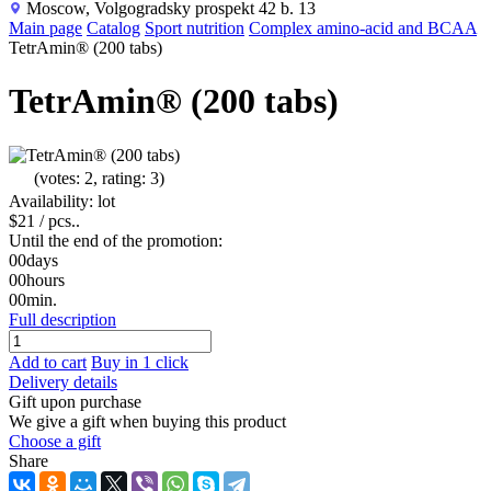
Moscow, Volgogradsky prospekt 42 b. 13
Main page
Catalog
Sport nutrition
Complex amino-acid and BCAA
TetrAmin® (200 tabs)
TetrAmin® (200 tabs)
(votes: 2, rating: 3)
Availability: lot
$21
/ pcs..
Until the end of the promotion:
00
days
00
hours
00
min.
Full description
Add to cart
Buy in 1 click
Delivery details
Gift upon purchase
We give a gift when buying this product
Choose a gift
Share