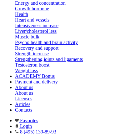
Energy and concentration
Growth hormone
Health
Heart and vessels
Intensiveness increase
Liver/cholesterol less
Muscle bulk
Psycho health and brain activity
Recovery and support
Strength increase
Strengthening joints and ligaments
Testosteron boost
Weight loss
ACADEMY Bonus
Payment and delivery
About us
About us
Licenses
Articles
Contacts
Favorites
Login
8 (495) 139-89-93