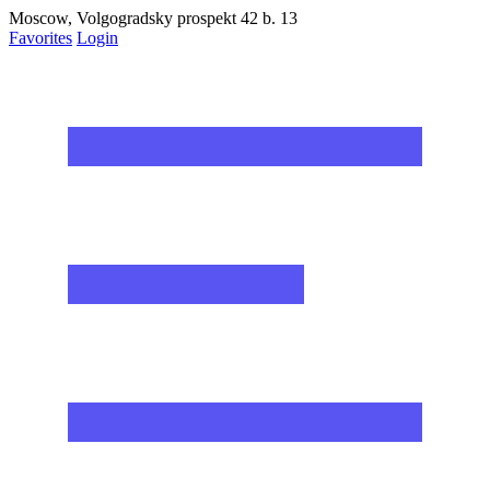
Moscow, Volgogradsky prospekt 42 b. 13
Favorites
Login