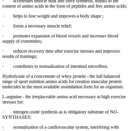
· accelerates muscle bulk and force synthesis, thanks to the
content of amino acids in the form of peptides and free amino acids;
· helps to lose weight and improves a body shape ;
· forms a necessary muscle relief;
· promotes expansion of blood vessels and increases blood
supply of extremities;
· reduces recovery time after exercise stresses and improves
results of trainings;
· contributes to normalization of intestinal microflora.
Hydrolysate of a concentrate of whey protein - the full balanced
range of sport nutrition amino acids for creation muscular protein
molecules in the most available assimilation form for an organism.
L-arginine - the irreplaceable amino acid necessary at high exercise
stresses for:
· nitrogen oxide synthesis as is obligatory substrate of NO-
SYNTHASES;
· normalization of a cardiovascular system, interfering with