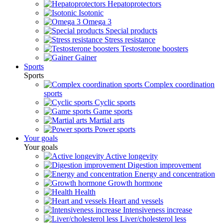
Hepatoprotectors
Isotonic
Omega 3
Special products
Stress resistance
Testosterone boosters
Gainer
Sports
Sports
Complex coordination
sports
Cyclic sports
Game sports
Martial arts
Power sports
Your goals
Your goals
Active longevity
Digestion improvement
Energy and concentration
Growth hormone
Health
Heart and vessels
Intensiveness increase
Liver/cholesterol less