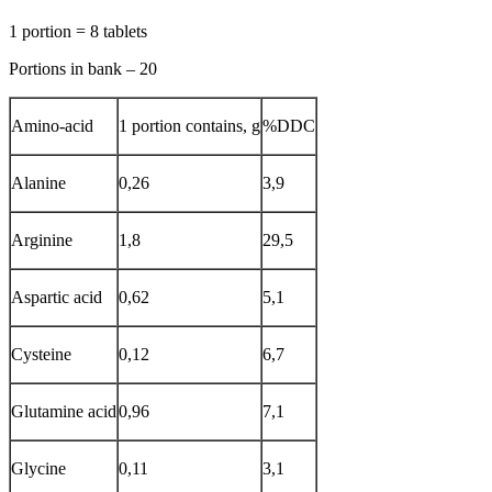
1 portion = 8 tablets
Portions in bank – 20
Amino-acid
1 portion contains, g
%DDC
Alanine
0,26
3,9
Arginine
1,8
29,5
Aspartic acid
0,62
5,1
Cysteine
0,12
6,7
Glutamine acid
0,96
7,1
Glycine
0,11
3,1