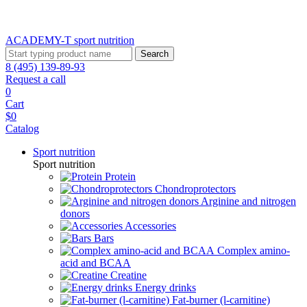
ACADEMY-T sport
nutrition
Search
8 (495) 139-89-93
Request a call
0
Cart
$0
Catalog
Sport nutrition
Sport nutrition
Protein
Chondroprotectors
Arginine and nitrogen
donors
Accessories
Bars
Complex amino-
acid and BCAA
Creatine
Energy drinks
Fat-burner (l-carnitine)