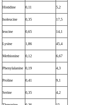
Histidine
0,11
5,2
Isoleucine
0,35
17,5
leucine
0,65
14,1
Lysine
1,86
45,4
Methionine
0,12
6,67
Phenylalanine
0,19
4,3
Proline
0,41
9,1
Serine
0,35
4,2
Threonine
0,36
15