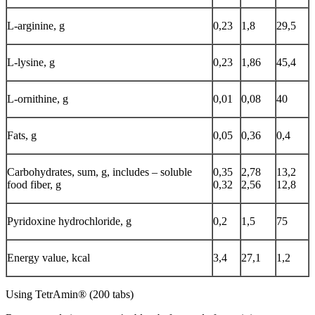
L-arginine, g
0,23
1,8
29,5
L-lysine, g
0,23
1,86
45,4
L-ornithine, g
0,01
0,08
40
Fats, g
0,05
0,36
0,4
Carbohydrates, sum, g, includes – soluble
0,35
2,78
13,2
food fiber, g
0,32
2,56
12,8
Pyridoxine hydrochloride, g
0,2
1,5
75
Energy value, kcal
3,4
27,1
1,2
Using TetrAmin® (200 tabs)