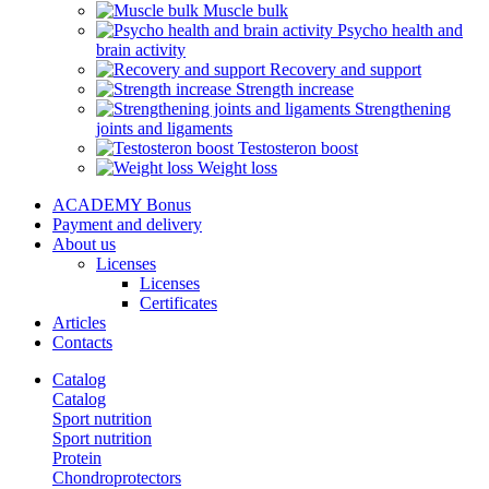
Muscle bulk
Psycho health and
brain activity
Recovery and support
Strength increase
Strengthening
joints and ligaments
Testosteron boost
Weight loss
ACADEMY Bonus
Payment and delivery
About us
Licenses
Licenses
Certificates
Articles
Contacts
Catalog
Catalog
Sport nutrition
Sport nutrition
Protein
Chondroprotectors