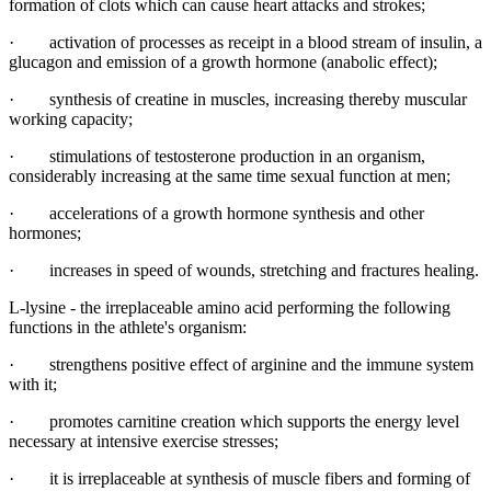
formation of clots which can cause heart attacks and strokes;
· activation of processes as receipt in a blood stream of insulin, a
glucagon and emission of a growth hormone (anabolic effect);
· synthesis of creatine in muscles, increasing thereby muscular
working capacity;
· stimulations of testosterone production in an organism,
considerably increasing at the same time sexual function at men;
· accelerations of a growth hormone synthesis and other
hormones;
· increases in speed of wounds, stretching and fractures healing.
L-lysine - the irreplaceable amino acid performing the following
functions in the athlete's organism:
· strengthens positive effect of arginine and the immune system
with it;
· promotes carnitine creation which supports the energy level
necessary at intensive exercise stresses;
· it is irreplaceable at synthesis of muscle fibers and forming of