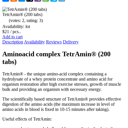
TetrAmin® (200 tabs)
(votes: 2, rating: 3)
Availability: lot
$21
/ pcs..
Add to cart
Description
Availability
Reviews
Delivery
Aminoacid complex TetrAmin® (200
tabs)
TetrAmin® - the unique amino-acid complex containing a
hydrolysate of a whey protein concentrate and amino acid for
organism restoration after high exercise stresses, growth of muscle
bulk and providing an organism with necessary energy.
The scientifically based structure of TetrAmin® provides effective
digestion of the amino acids (the maximum increase in level of
amino acids in blood is fixed in 10-15 minutes after taking).
Useful effects of TetrAmin: