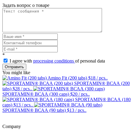
Задать вопрос о товаре
*
I agree with
processing conditions
of personal data
Отправить
You might like
Amino Fit (200 tabs)
$18
/ pcs..
SPORTAMIN® ВСАА (200
tabs)
$28
/ pcs..
SPORTAMIN® ВСАА (300 caps)
$20
/ pcs..
SPORTAMIN® ВСАА (180
caps)
$13
/ pcs..
SPORTAMIN® ВСАА (90 tabs)
$13
/ pcs..
Company