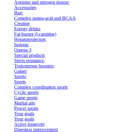
Arginine and nitrogen donors
Accessories
Bars
Complex amino-acid and BCAA
Creatine
Energy drinks
Fat-burner (l-carnitine)
Hepatoprotectors
Isotonic
Omega 3
Special products
Stress resistance
Testosterone boosters
Gainer
Sports
Sports
Complex coordination sports
Cyclic sports
Game sports
Martial arts
Power sports
Your goals
Your goals
Active longevity
Digestion improvement