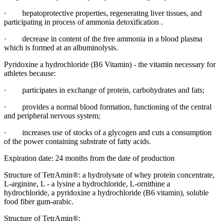
· hepatoprotective properties, regenerating liver tissues, and
participating in process of ammonia detoxification .
· decrease in content of the free ammonia in a blood plasma
which is formed at an albuminolysis.
Pyridoxine a hydrochloride (B6 Vitamin) - the vitamin necessary for
athletes because:
· participates in exchange of protein, carbohydrates and fats;
· provides a normal blood formation, functioning of the central
and peripheral nervous system;
· increases use of stocks of a glycogen and cuts a consumption
of the power containing substrate of fatty acids.
Expiration date: 24 months from the date of production
Structure of TetrAmin®: a hydrolysate of whey protein concentrate,
L-arginine, L - a lysine a hydrochloride, L-ornithine a
hydrochloride, a pyridoxine a hydrochloride (B6 vitamin), soluble
food fiber gum-arabic.
Structure of TetrAmin®: