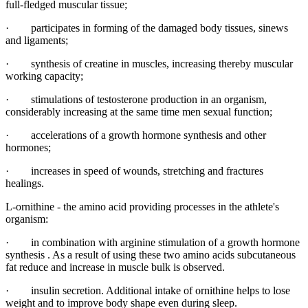
full-fledged muscular tissue;
· participates in forming of the damaged body tissues, sinews
and ligaments;
· synthesis of creatine in muscles, increasing thereby muscular
working capacity;
· stimulations of testosterone production in an organism,
considerably increasing at the same time men sexual function;
· accelerations of a growth hormone synthesis and other
hormones;
· increases in speed of wounds, stretching and fractures
healings.
L-ornithine - the amino acid providing processes in the athlete's
organism:
· in combination with arginine stimulation of a growth hormone
synthesis . As a result of using these two amino acids subcutaneous
fat reduce and increase in muscle bulk is observed.
· insulin secretion. Additional intake of ornithine helps to lose
weight and to improve body shape even during sleep.