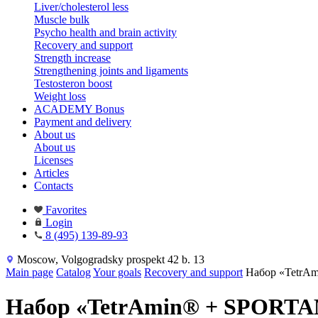
Liver/cholesterol less
Muscle bulk
Psycho health and brain activity
Recovery and support
Strength increase
Strengthening joints and ligaments
Testosteron boost
Weight loss
ACADEMY Bonus
Payment and delivery
About us
About us
Licenses
Articles
Contacts
Favorites
Login
8 (495) 139-89-93
Moscow, Volgogradsky prospekt 42 b. 13
Main page
Catalog
Your goals
Recovery and support
Набор «Tetr
Набор «TetrAmin® + SPORT