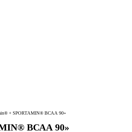
Amin® + SPORTAMIN® ВСАА 90»
AMIN® ВСАА 90»