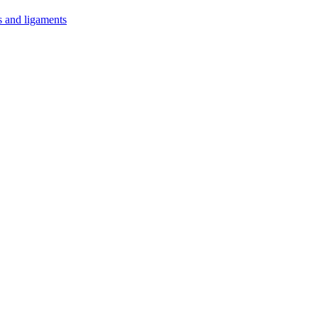
s and ligaments