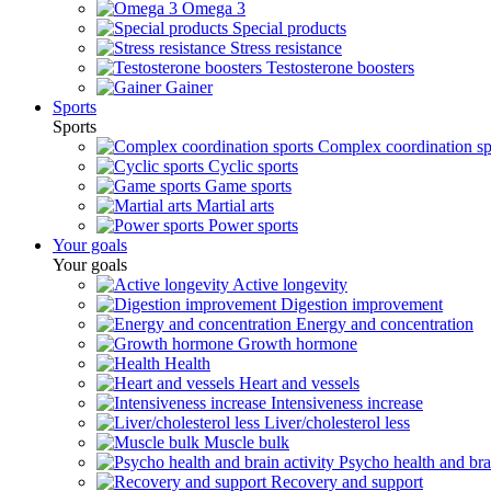
Omega 3
Special products
Stress resistance
Testosterone boosters
Gainer
Sports
Sports
Complex coordination sp
Cyclic sports
Game sports
Martial arts
Power sports
Your goals
Your goals
Active longevity
Digestion improvement
Energy and concentration
Growth hormone
Health
Heart and vessels
Intensiveness increase
Liver/cholesterol less
Muscle bulk
Psycho health and brai
Recovery and support