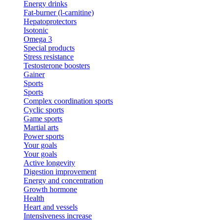
Energy drinks
Fat-burner (l-carnitine)
Hepatoprotectors
Isotonic
Omega 3
Special products
Stress resistance
Testosterone boosters
Gainer
Sports
Sports
Complex coordination sports
Cyclic sports
Game sports
Martial arts
Power sports
Your goals
Your goals
Active longevity
Digestion improvement
Energy and concentration
Growth hormone
Health
Heart and vessels
Intensiveness increase