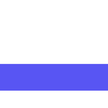
решить