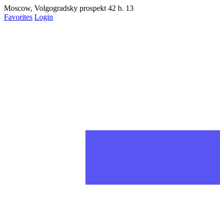
статьях на рабочий стол
Moscow, Volgogradsky prospekt 42 b. 13
Favorites
Login
Запретить
Раз