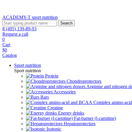
ACADEMY-T sport
nutrition
Search
8 (495) 139-89-93
Request a call
0
Cart
$0
Catalog
Sport nutrition
Sport nutrition
Protein
Chondroprotectors
Arginine and nitrogen d
Accessories
Bars
Complex amino-ac
Creatine
Energy drinks
Fat-burner (l-carnitine)
Hepatoprotectors
Isotonic