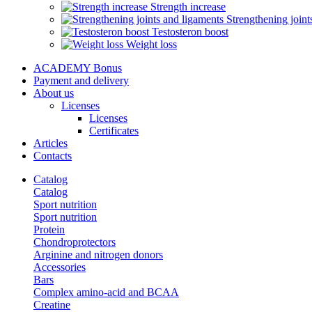
Strength increase
Strengthening joint
Testosteron boost
Weight loss
ACADEMY Bonus
Payment and delivery
About us
Licenses
Licenses
Certificates
Articles
Contacts
Catalog
Catalog
Sport nutrition
Sport nutrition
Protein
Chondroprotectors
Arginine and nitrogen donors
Accessories
Bars
Complex amino-acid and BCAA
Creatine