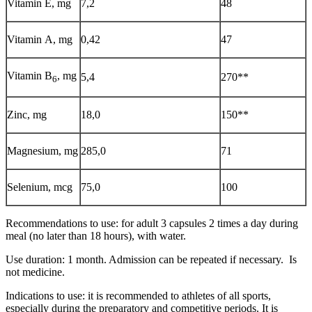
Vitamin Е, mg
7,2
48
Vitamin А, mg
0,42
47
Vitamin В
, mg
5,4
270**
6
Zinc, mg
18,0
150**
Magnesium, mg
285,0
71
Selenium, mcg
75,0
100
Recommendations to use: for adult 3 capsules 2 times a day during
meal (no later than 18 hours), with water.
Use duration: 1 month. Admission can be repeated if necessary. Is
not medicine.
Indications to use: it is recommended to athletes of all sports,
especially during the preparatory and competitive periods. It is