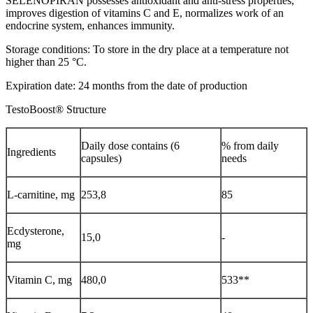
SELENOPIRAN possesses antioxidant and anti-stress properties,
improves digestion of vitamins C and E, normalizes work of an
endocrine system, enhances immunity.
Storage conditions: To store in the dry place at a temperature not
higher than 25 °C.
Expiration date: 24 months from the date of production
TestoBoost® Structure
Daily dose contains (6
% from daily
Ingredients
capsules)
needs
L-carnitine, mg
253,8
85
Ecdysterone,
15,0
-
mg
Vitamin С, mg
480,0
533**