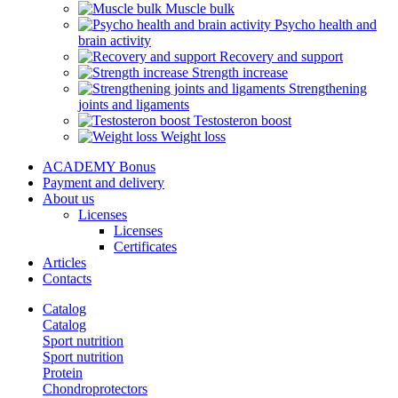
Muscle bulk
Psycho health and
brain activity
Recovery and support
Strength increase
Strengthening
joints and ligaments
Testosteron boost
Weight loss
ACADEMY Bonus
Payment and delivery
About us
Licenses
Licenses
Certificates
Articles
Contacts
Catalog
Catalog
Sport nutrition
Sport nutrition
Protein
Chondroprotectors