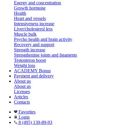
Energy and concentration
Growth hormone
Health
Heart and vessels
Intensiveness increase
Liver/cholesterol less
Muscle bulk
Psycho health and brain activity
Recovery and support
Strength increase
Strengthening joints and ligaments
Testosteron boost
Weight loss
ACADEMY Bonus
Payment and delivery
About us
About us
Licenses
Articles
Contacts
Favorites
Login
8 (495) 139-89-93