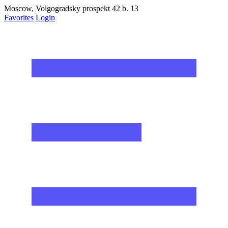
Moscow, Volgogradsky prospekt 42 b. 13
Favorites
Login