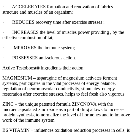
· ACCELERATES formation and renovation of fabrics
structure and muscles of an organism;
· REDUCES recovery time after exercise stresses ;
· INCREASES the level of muscles power providing , by the
effective combustion of fat;
· IMPROVES the immune system;
· POSSESSES anti-sclerous action.
Active Testoboost® ingredients their action:
MAGNESIUM – asparagine of magnesium activates ferment
systems, participates in the vital processes of energy balance,
regulation of neuromuscular conductivity, stimulates energy
restoration after exercise stresses, helps to feel fresh also vigorous.
ZINC – the unique patented formula ZINCNOVA with the
microencapsulated zinc oxide as a part of drug allows to increase
protein synthesis, to normalize the level of hormones and to improve
work of the immune system.
B6 VITAMIN – influences oxidation-reduction processes in cells, is