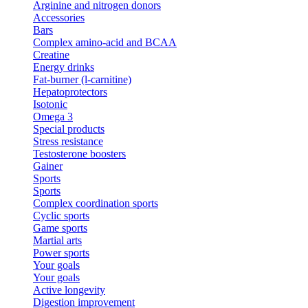
Arginine and nitrogen donors
Accessories
Bars
Complex amino-acid and BCAA
Creatine
Energy drinks
Fat-burner (l-carnitine)
Hepatoprotectors
Isotonic
Omega 3
Special products
Stress resistance
Testosterone boosters
Gainer
Sports
Sports
Complex coordination sports
Cyclic sports
Game sports
Martial arts
Power sports
Your goals
Your goals
Active longevity
Digestion improvement