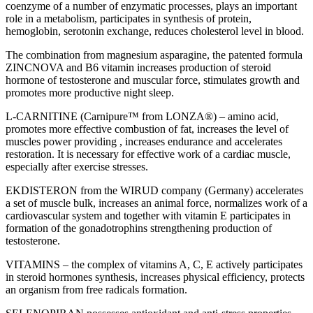
coenzyme of a number of enzymatic processes, plays an important
role in a metabolism, participates in synthesis of protein,
hemoglobin, serotonin exchange, reduces cholesterol level in blood.
The combination from magnesium asparagine, the patented formula
ZINCNOVA and B6 vitamin increases production of steroid
hormone of testosterone and muscular force, stimulates growth and
promotes more productive night sleep.
L-CARNITINE (Carnipure™ from LONZA®) – amino acid,
promotes more effective combustion of fat, increases the level of
muscles power providing , increases endurance and accelerates
restoration. It is necessary for effective work of a cardiac muscle,
especially after exercise stresses.
EKDISTERON from the WIRUD company (Germany) accelerates
a set of muscle bulk, increases an animal force, normalizes work of a
cardiovascular system and together with vitamin E participates in
formation of the gonadotrophins strengthening production of
testosterone.
VITAMINS – the complex of vitamins A, C, E actively participates
in steroid hormones synthesis, increases physical efficiency, protects
an organism from free radicals formation.