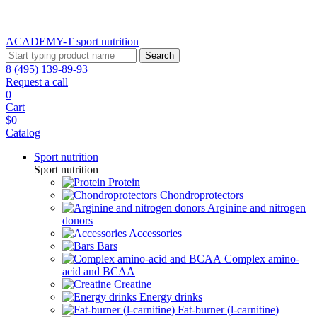
ACADEMY-T sport
nutrition
Search
8 (495) 139-89-93
Request a call
0
Cart
$0
Catalog
Sport nutrition
Sport nutrition
Protein
Chondroprotectors
Arginine and nitrogen
donors
Accessories
Bars
Complex amino-
acid and BCAA
Creatine
Energy drinks
Fat-burner (l-carnitine)