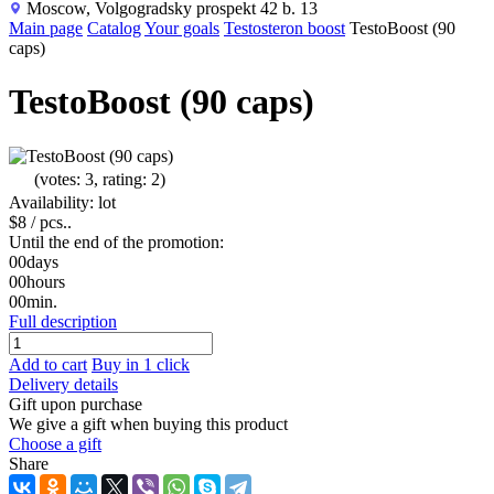
Moscow, Volgogradsky prospekt 42 b. 13
Main page
Catalog
Your goals
Testosteron boost
TestoBoost (90
caps)
TestoBoost (90 caps)
(votes: 3, rating: 2)
Availability: lot
$8
/ pcs..
Until the end of the promotion:
00
days
00
hours
00
min.
Full description
Add to cart
Buy in 1 click
Delivery details
Gift upon purchase
We give a gift when buying this product
Choose a gift
Share