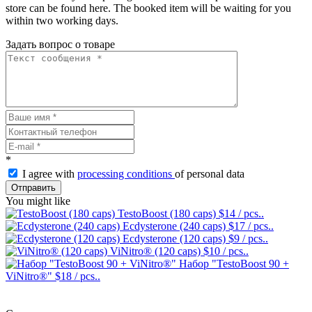
store can be found here. The booked item will be waiting for you
within two working days.
Задать вопрос о товаре
*
I agree with
processing conditions
of personal data
Отправить
You might like
TestoBoost (180 caps)
$14
/ pcs..
Ecdysterone (240 caps)
$17
/ pcs..
Ecdysterone (120 caps)
$9
/ pcs..
ViNitro® (120 caps)
$10
/ pcs..
Набор "TestoBoost 90 +
ViNitro®"
$18
/ pcs..