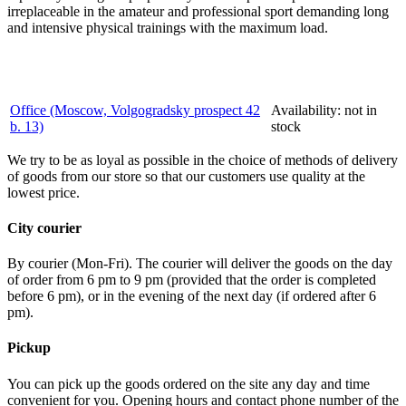
irreplaceable in the amateur and professional sport demanding long
and intensive physical trainings with the maximum load.
Office (Moscow, Volgogradsky prospect 42
Availability:
not in
b. 13)
stock
We try to be as loyal as possible in the choice of methods of delivery
of goods from our store so that our customers use quality at the
lowest price.
City courier
By courier (Mon-Fri). The courier will deliver the goods on the day
of order from 6 pm to 9 pm (provided that the order is completed
before 6 pm), or in the evening of the next day (if ordered after 6
pm).
Pickup
You can pick up the goods ordered on the site any day and time
convenient for you. Opening hours and contact phone number of the