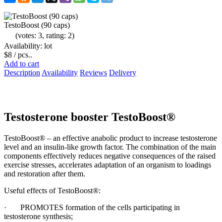
TestoBoost (90 caps)
(votes: 3, rating: 2)
Availability: lot
$8
/ pcs..
Add to cart
Description
Availability
Reviews
Delivery
Testosterone booster TestoBoost®
TestoBoost® – an effective anabolic product to increase testosterone
level and an insulin-like growth factor. The combination of the main
components effectively reduces negative consequences of the raised
exercise stresses, accelerates adaptation of an organism to loadings
and restoration after them.
Useful effects of TestoBoost®:
· PROMOTES formation of the cells participating in
testosterone synthesis;