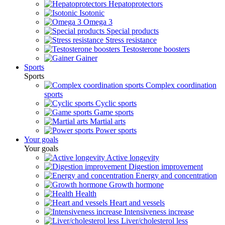
Hepatoprotectors
Isotonic
Omega 3
Special products
Stress resistance
Testosterone boosters
Gainer
Sports
Sports
Complex coordination
sports
Cyclic sports
Game sports
Martial arts
Power sports
Your goals
Your goals
Active longevity
Digestion improvement
Energy and concentration
Growth hormone
Health
Heart and vessels
Intensiveness increase
Liver/cholesterol less