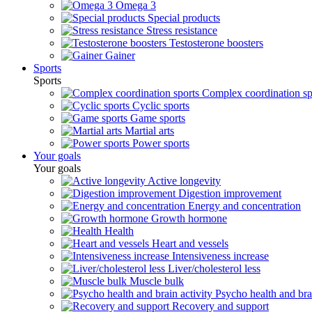
Omega 3
Special products
Stress resistance
Testosterone boosters
Gainer
Sports
Sports
Complex coordination sp
Cyclic sports
Game sports
Martial arts
Power sports
Your goals
Your goals
Active longevity
Digestion improvement
Energy and concentration
Growth hormone
Health
Heart and vessels
Intensiveness increase
Liver/cholesterol less
Muscle bulk
Psycho health and brai
Recovery and support