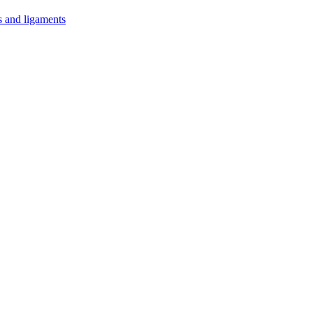
s and ligaments