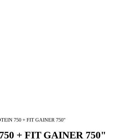
TEIN 750 + FIT GAINER 750"
50 + FIT GAINER 750"