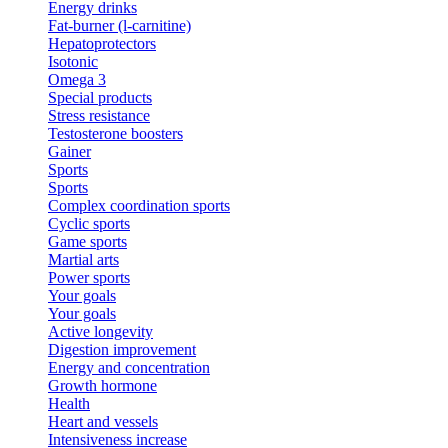
Energy drinks
Fat-burner (l-carnitine)
Hepatoprotectors
Isotonic
Omega 3
Special products
Stress resistance
Testosterone boosters
Gainer
Sports
Sports
Complex coordination sports
Cyclic sports
Game sports
Martial arts
Power sports
Your goals
Your goals
Active longevity
Digestion improvement
Energy and concentration
Growth hormone
Health
Heart and vessels
Intensiveness increase