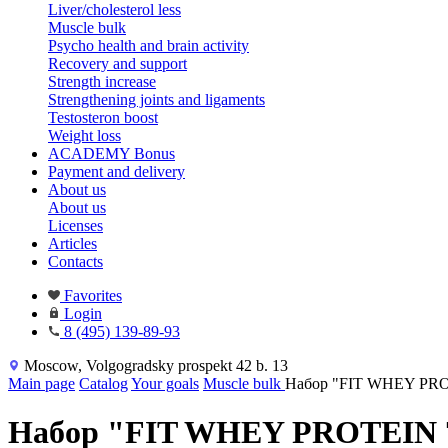
Liver/cholesterol less
Muscle bulk
Psycho health and brain activity
Recovery and support
Strength increase
Strengthening joints and ligaments
Testosteron boost
Weight loss
ACADEMY Bonus
Payment and delivery
About us
About us
Licenses
Articles
Contacts
Favorites
Login
8 (495) 139-89-93
Moscow, Volgogradsky prospekt 42 b. 13
Main page
Catalog
Your goals
Muscle bulk
Набор "FIT WHEY PRO
Набор "FIT WHEY PROTEIN 7