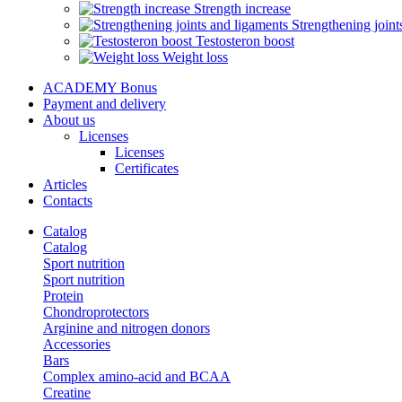
Strength increase
Strengthening joint
Testosteron boost
Weight loss
ACADEMY Bonus
Payment and delivery
About us
Licenses
Licenses
Certificates
Articles
Contacts
Catalog
Catalog
Sport nutrition
Sport nutrition
Protein
Chondroprotectors
Arginine and nitrogen donors
Accessories
Bars
Complex amino-acid and BCAA
Creatine