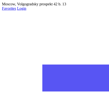
Moscow, Volgogradsky prospekt 42 b. 13
Favorites
Login