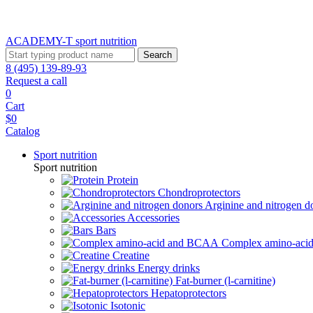
ACADEMY-T sport
nutrition
Search
8 (495) 139-89-93
Request a call
0
Cart
$0
Catalog
Sport nutrition
Sport nutrition
Protein
Chondroprotectors
Arginine and nitrogen d
Accessories
Bars
Complex amino-ac
Creatine
Energy drinks
Fat-burner (l-carnitine)
Hepatoprotectors
Isotonic