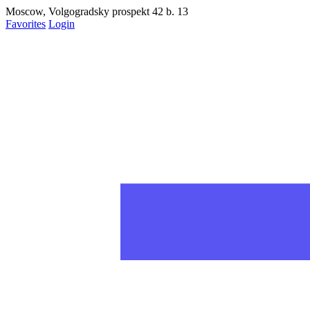
статьях на рабочий стол
Moscow, Volgogradsky prospekt 42 b. 13
Favorites
Login
Запретить
Раз