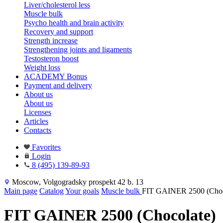
Liver/cholesterol less
Muscle bulk
Psycho health and brain activity
Recovery and support
Strength increase
Strengthening joints and ligaments
Testosteron boost
Weight loss
ACADEMY Bonus
Payment and delivery
About us
About us
Licenses
Articles
Contacts
Favorites
Login
8 (495) 139-89-93
Moscow, Volgogradsky prospekt 42 b. 13
Main page
Catalog
Your goals
Muscle bulk
FIT GAINER 2500 (Choc
FIT GAINER 2500 (Chocolate)