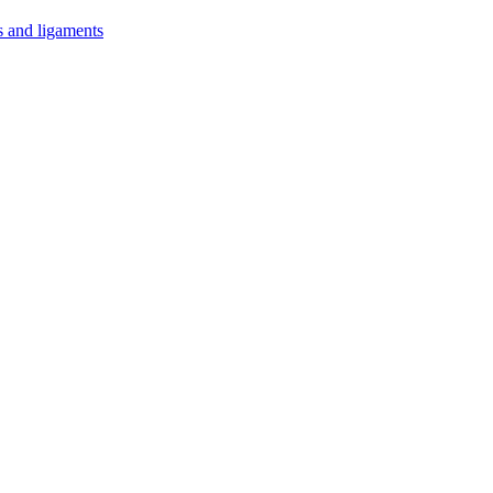
s and ligaments