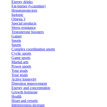
Energy drinks
Fat-burner (l-carnitine)
Hepatoprotectors
Isotonic
Omega 3
Special products
Stress resistance
Testosterone boosters
Gainer
Sports
Sports
Complex coordination sports
Cyclic sports
Game sports
Martial arts
Power sports
Your goals
Your goals
Active longevity
Digestion improvement
Energy and concentration
Growth hormone
Health
Heart and vessels
Intensiveness increase