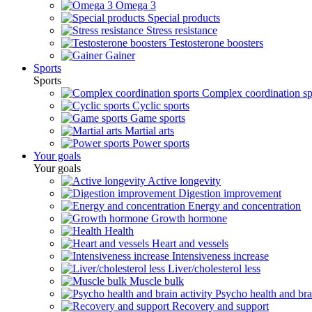
Omega 3
Special products
Stress resistance
Testosterone boosters
Gainer
Sports
Sports
Complex coordination sp
Cyclic sports
Game sports
Martial arts
Power sports
Your goals
Your goals
Active longevity
Digestion improvement
Energy and concentration
Growth hormone
Health
Heart and vessels
Intensiveness increase
Liver/cholesterol less
Muscle bulk
Psycho health and brai
Recovery and support