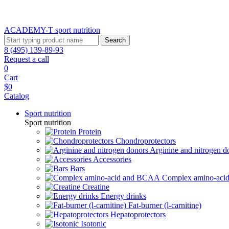
ACADEMY-T sport
nutrition
Search
8 (495) 139-89-93
Request a call
0
Cart
$0
Catalog
Sport nutrition
Sport nutrition
Protein
Chondroprotectors
Arginine and nitrogen d
Accessories
Bars
Complex amino-ac
Creatine
Energy drinks
Fat-burner (l-carnitine)
Hepatoprotectors
Isotonic