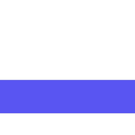
решить