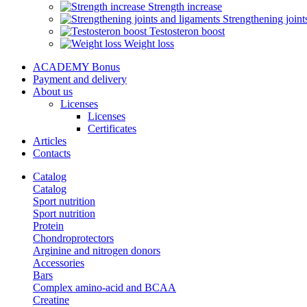
Strength increase
Strengthening joint
Testosteron boost
Weight loss
ACADEMY Bonus
Payment and delivery
About us
Licenses
Licenses
Certificates
Articles
Contacts
Catalog
Catalog
Sport nutrition
Sport nutrition
Protein
Chondroprotectors
Arginine and nitrogen donors
Accessories
Bars
Complex amino-acid and BCAA
Creatine