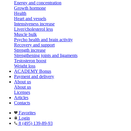
Energy and concentration
Growth hormone
Health
Heart and vessels
Intensiveness increase
Liver/cholesterol less
Muscle bulk
Psycho health and brain activity
Recovery and support
Strength increase
Strengthening joints and ligaments
Testosteron boost
Weight loss
ACADEMY Bonus
Payment and delivery
About us
About us
Licenses
Articles
Contacts
Favorites
Login
8 (495) 139-89-93