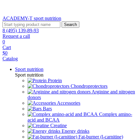
ACADEMY-T sport
nutrition
Search
8 (495) 139-89-93
Request a call
0
Cart
$0
Catalog
Sport nutrition
Sport nutrition
Protein
Chondroprotectors
Arginine and nitrogen
donors
Accessories
Bars
Complex amino-
acid and BCAA
Creatine
Energy drinks
Fat-burner (l-carnitine)