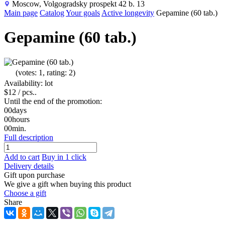
Moscow, Volgogradsky prospekt 42 b. 13
Main page
Catalog
Your goals
Active longevity
Gepamine (60 tab.)
Gepamine (60 tab.)
(votes: 1, rating: 2)
Availability: lot
$12
/ pcs..
Until the end of the promotion:
00
days
00
hours
00
min.
Full description
Add to cart
Buy in 1 click
Delivery details
Gift upon purchase
We give a gift when buying this product
Choose a gift
Share