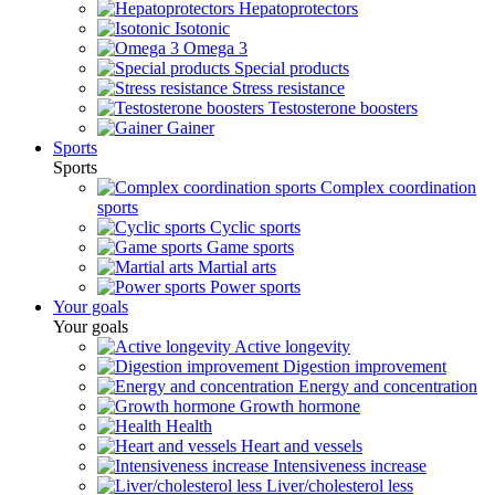
Hepatoprotectors
Isotonic
Omega 3
Special products
Stress resistance
Testosterone boosters
Gainer
Sports
Sports
Complex coordination
sports
Cyclic sports
Game sports
Martial arts
Power sports
Your goals
Your goals
Active longevity
Digestion improvement
Energy and concentration
Growth hormone
Health
Heart and vessels
Intensiveness increase
Liver/cholesterol less