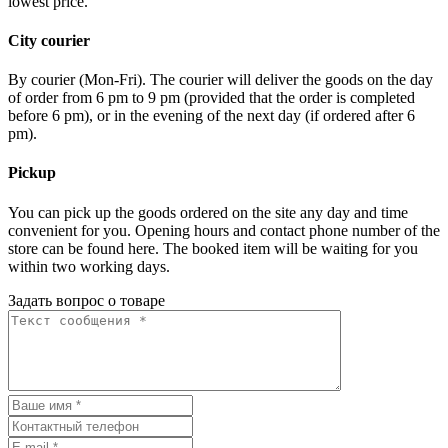
lowest price.
City courier
By courier (Mon-Fri). The courier will deliver the goods on the day
of order from 6 pm to 9 pm (provided that the order is completed
before 6 pm), or in the evening of the next day (if ordered after 6
pm).
Pickup
You can pick up the goods ordered on the site any day and time
convenient for you. Opening hours and contact phone number of the
store can be found here. The booked item will be waiting for you
within two working days.
Задать вопрос о товаре