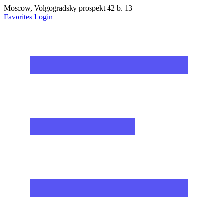
Moscow, Volgogradsky prospekt 42 b. 13
Favorites
Login