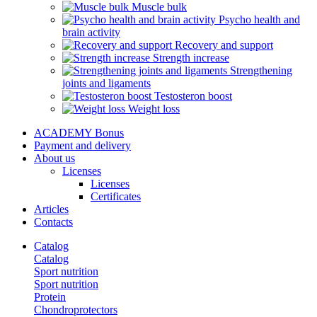
Muscle bulk
Psycho health and
brain activity
Recovery and support
Strength increase
Strengthening
joints and ligaments
Testosteron boost
Weight loss
ACADEMY Bonus
Payment and delivery
About us
Licenses
Licenses
Certificates
Articles
Contacts
Catalog
Catalog
Sport nutrition
Sport nutrition
Protein
Chondroprotectors