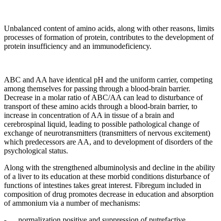
Unbalanced content of amino acids, along with other reasons, limits
processes of formation of protein, contributes to the development of
protein insufficiency and an immunodeficiency.
ABC and AA have identical рН and the uniform carrier, competing
among themselves for passing through a blood-brain barrier.
Decrease in a molar ratio of ABC/AA can lead to disturbance of
transport of these amino acids through a blood-brain barrier, to
increase in concentration of AA in tissue of a brain and
cerebrospinal liquid, leading to possible pathological change of
exchange of neurotransmitters (transmitters of nervous excitement)
which predecessors are AA, and to development of disorders of the
psychological status.
Along with the strengthened albuminolysis and decline in the ability
of a liver to its education at these morbid conditions disturbance of
functions of intestines takes great interest. Fibregum included in
composition of drug promotes decrease in education and absorption
of ammonium via a number of mechanisms:
- normalization positive and suppression of putrefactive