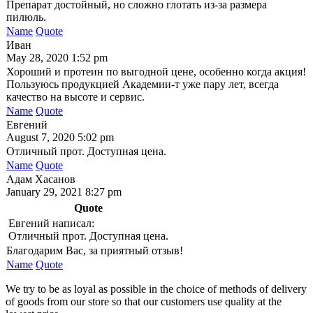
Препарат достойный, но сложно глотать из-за размера
пилюль.
Name
Quote
Иван
May 28, 2020 1:52 pm
Хороший и протеин по выгодной цене, особенно когда акция!
Пользуюсь продукцией Академии-т уже пару лет, всегда
качество на высоте и сервис.
Name
Quote
Евгений
August 7, 2020 5:02 pm
Отличный прот. Доступная цена.
Name
Quote
Адам Хасанов
January 29, 2021 8:27 pm
Quote
Евгений написал:
Отличный прот. Доступная цена.
Благодарим Вас, за приятный отзыв!
Name
Quote
We try to be as loyal as possible in the choice of methods of delivery
of goods from our store so that our customers use quality at the