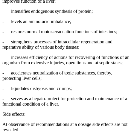
improves function of a liver;
- intensifies endogenous synthesis of protein;
- levels an amino-acid imbalance;
- restores normal motor-evacuation functions of intestines;
- strengthens processes of intracellular regeneration and
reparative ability of various body tissues;
- increases efficiency of actions for recovering of functions of an
organism from extensive injuries, operations and at septic states;
- accelerates neutralization of toxic substances, thereby,
protecting liver cells;
- liquidates disbyosis and crumps;
- serves as a hepato-protect for protection and maintenance of a
functional condition of a liver.
Side effects:
At observance of recommendations at a dosage side effects are not
revealed.