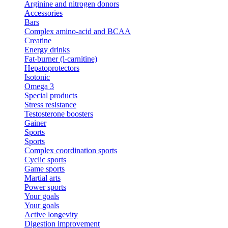
Arginine and nitrogen donors
Accessories
Bars
Complex amino-acid and BCAA
Creatine
Energy drinks
Fat-burner (l-carnitine)
Hepatoprotectors
Isotonic
Omega 3
Special products
Stress resistance
Testosterone boosters
Gainer
Sports
Sports
Complex coordination sports
Cyclic sports
Game sports
Martial arts
Power sports
Your goals
Your goals
Active longevity
Digestion improvement