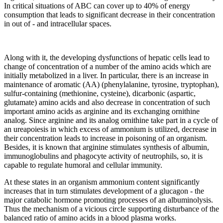
In critical situations of ABC can cover up to 40% of energy
consumption that leads to significant decrease in their concentration
in out of - and intracellular spaces.
Along with it, the developing dysfunctions of hepatic cells lead to
change of concentration of a number of the amino acids which are
initially metabolized in a liver. In particular, there is an increase in
maintenance of aromatic (AA) (phenylalanine, tyrosine, tryptophan),
sulfur-containing (methionine, cysteine), dicarbonic (aspartic,
glutamate) amino acids and also decrease in concentration of such
important amino acids as arginine and its exchanging ornithine
analog. Since arginine and its analog ornithine take part in a cycle of
an ureapoiesis in which excess of ammonium is utilized, decrease in
their concentration leads to increase in poisoning of an organism.
Besides, it is known that arginine stimulates synthesis of albumin,
immunoglobulins and phagocyte activity of neutrophils, so, it is
capable to regulate humoral and cellular immunity.
At these states in an organism ammonium content significantly
increases that in turn stimulates development of a glucagon - the
major catabolic hormone promoting processes of an albuminolysis.
Thus the mechanism of a vicious circle supporting disturbance of the
balanced ratio of amino acids in a blood plasma works.