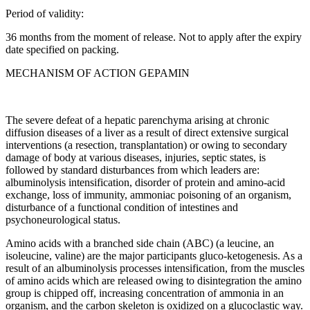
Period of validity:
36 months from the moment of release. Not to apply after the expiry
date specified on packing.
MECHANISM OF ACTION GEPAMIN
The severe defeat of a hepatic parenchyma arising at chronic
diffusion diseases of a liver as a result of direct extensive surgical
interventions (a resection, transplantation) or owing to secondary
damage of body at various diseases, injuries, septic states, is
followed by standard disturbances from which leaders are:
albuminolysis intensification, disorder of protein and amino-acid
exchange, loss of immunity, ammoniac poisoning of an organism,
disturbance of a functional condition of intestines and
psychoneurological status.
Amino acids with a branched side chain (ABC) (a leucine, an
isoleucine, valine) are the major participants gluco-ketogenesis. As a
result of an albuminolysis processes intensification, from the muscles
of amino acids which are released owing to disintegration the amino
group is chipped off, increasing concentration of ammonia in an
organism, and the carbon skeleton is oxidized on a glucoclastic way.