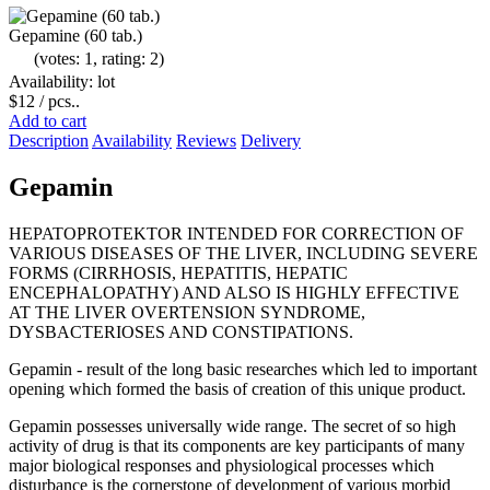
Gepamine (60 tab.)
(votes: 1, rating: 2)
Availability: lot
$12
/ pcs..
Add to cart
Description
Availability
Reviews
Delivery
Gepamin
HEPATOPROTEKTOR INTENDED FOR CORRECTION OF
VARIOUS DISEASES OF THE LIVER, INCLUDING SEVERE
FORMS (CIRRHOSIS, HEPATITIS, HEPATIC
ENCEPHALOPATHY) AND ALSO IS HIGHLY EFFECTIVE
AT THE LIVER OVERTENSION SYNDROME,
DYSBACTERIOSES AND CONSTIPATIONS.
Gepamin - result of the long basic researches which led to important
opening which formed the basis of creation of this unique product.
Gepamin possesses universally wide range. The secret of so high
activity of drug is that its components are key participants of many
major biological responses and physiological processes which
disturbance is the cornerstone of development of various morbid