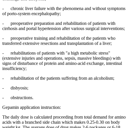
- chronic liver failure with the phenomena and without symptoms
of porto-system encephalopathy;
- preoperative preparation and rehabilitation of patients with
cirrhosis and portal hypertension after various surgical interventions;
- preoperative training and rehabilitation of the patients who
transferred extensive resections and transplantation of a liver;
- rehabilitations of patients with "a high metabolic stress"
(extensive injuries and operations, sepsis, massive bleedings) with
signs of disturbance of protein and amino-acid exchange, intestinal
insufficiency;
- rehabilitation of the patients suffering from an alcoholism;
- disbyosis;
- obstructions.
Gepamin application instruction:
The daily dose is calculated proceeding from total demand for amino
acids with a branched side chain which makes 0.25-0.30 on body
weight kg. The average dose of drug makes 2-6 packages or 6-18