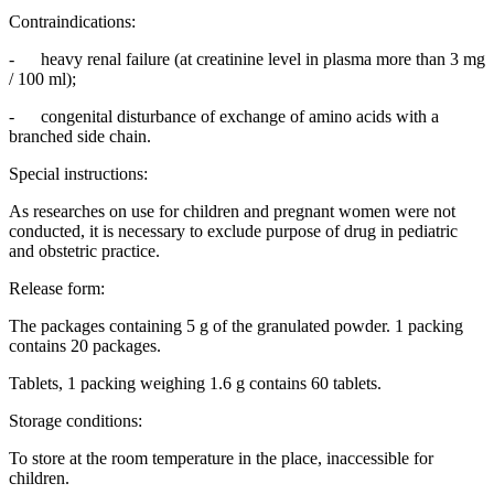
Contraindications:
- heavy renal failure (at creatinine level in plasma more than 3 mg
/ 100 ml);
- congenital disturbance of exchange of amino acids with a
branched side chain.
Special instructions:
As researches on use for children and pregnant women were not
conducted, it is necessary to exclude purpose of drug in pediatric
and obstetric practice.
Release form:
The packages containing 5 g of the granulated powder. 1 packing
contains 20 packages.
Tablets, 1 packing weighing 1.6 g contains 60 tablets.
Storage conditions:
To store at the room temperature in the place, inaccessible for
children.