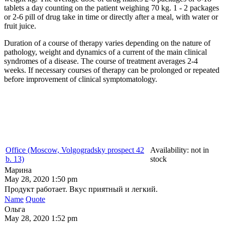
tablets a day counting on the patient weighing 70 kg. 1 - 2 packages
or 2-6 pill of drug take in time or directly after a meal, with water or
fruit juice.
Duration of a course of therapy varies depending on the nature of
pathology, weight and dynamics of a current of the main clinical
syndromes of a disease. The course of treatment averages 2-4
weeks. If necessary courses of therapy can be prolonged or repeated
before improvement of clinical symptomatology.
Office (Moscow, Volgogradsky prospect 42
Availability:
not in
b. 13)
stock
Марина
May 28, 2020 1:50 pm
Продукт работает. Вкус приятный и легкий.
Name
Quote
Ольга
May 28, 2020 1:52 pm