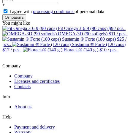
*
I agree with
processing conditions
of personal data
Отправить
You might like
Fit Omega 3-6-9 (90 caps)
$9
/ pcs..
OMEGA-3D (90 softgels)
$11
/ pcs..
Sustamin ® Forte (180 caps)
$25
/
pcs..
Sustamin ® Forte (120 caps)
$17
/ pcs..
Floracia® (140 g.)
$10
/ pcs..
Company
Company
Licenses and certificates
Contacts
Info
About us
Help
Payment and delivery
Warranty