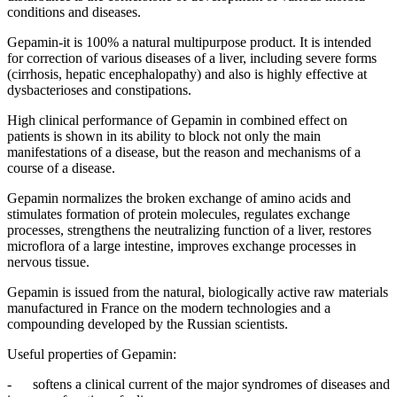
conditions and diseases.
Gepamin-it is 100% a natural multipurpose product. It is intended
for correction of various diseases of a liver, including severe forms
(cirrhosis, hepatic encephalopathy) and also is highly effective at
dysbacterioses and constipations.
High clinical performance of Gepamin in combined effect on
patients is shown in its ability to block not only the main
manifestations of a disease, but the reason and mechanisms of a
course of a disease.
Gepamin normalizes the broken exchange of amino acids and
stimulates formation of protein molecules, regulates exchange
processes, strengthens the neutralizing function of a liver, restores
microflora of a large intestine, improves exchange processes in
nervous tissue.
Gepamin is issued from the natural, biologically active raw materials
manufactured in France on the modern technologies and a
compounding developed by the Russian scientists.
Useful properties of Gepamin:
- softens a clinical current of the major syndromes of diseases and