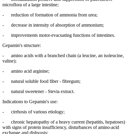
microflora of a large intestine;
- reduction of formation of ammonia from urea;
- decrease in intensity of absorption of ammonium;
- improvements motor-evacuating functions of intestines.
Gepamin's structure:
- amino acids with a branched chain (a leucine, an isoleucine,
valine);
- amino acid arginine;
- natural soluble food fiber - fibregum;
- natural sweetener - Stevia extract.
Indications to Gepamin's use:
- cirrhosis of various etiology;
- chronic hepatopathy of a heavy current (hepatitis, hepatoses)
with signs of protein insufficiency, disturbances of amino-acid
exchange and disbyosis;