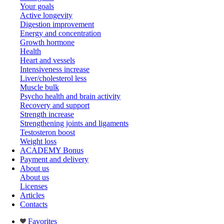
Your goals
Active longevity
Digestion improvement
Energy and concentration
Growth hormone
Health
Heart and vessels
Intensiveness increase
Liver/cholesterol less
Muscle bulk
Psycho health and brain activity
Recovery and support
Strength increase
Strengthening joints and ligaments
Testosteron boost
Weight loss
ACADEMY Bonus
Payment and delivery
About us
About us
Licenses
Articles
Contacts
Favorites