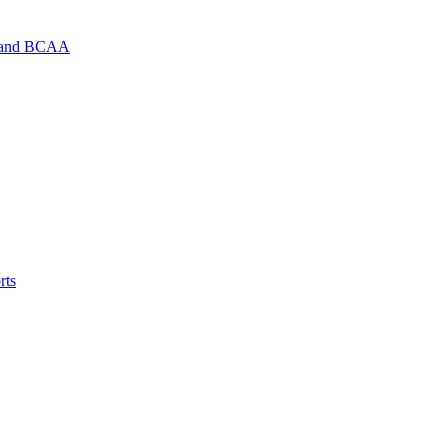
d and BCAA
rts