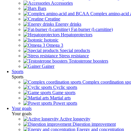
Accessories
Bars
Complex amino-aci
Creatine
Energy drinks
Fat-burner (l-carnitine)
Hepatoprotectors
Isotonic
Omega 3
Special products
Stress resistance
Testosterone boosters
Gainer
Sports
Sports
Complex coordination spo
Cyclic sports
Game sports
Martial arts
Power sports
Your goals
Your goals
Active longevity
Digestion improvement
Energy and concentration