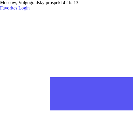
Moscow, Volgogradsky prospekt 42 b. 13
Favorites
Login