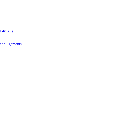
 activity
 and ligaments