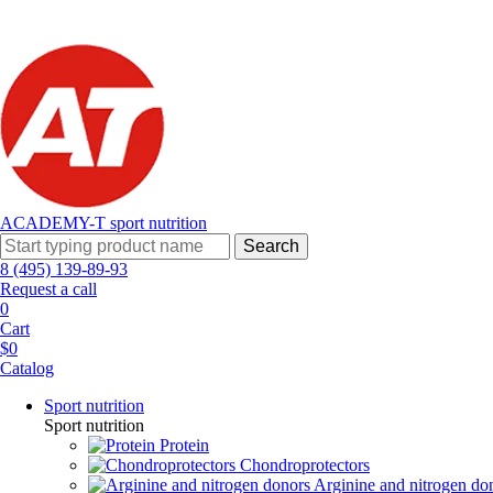
ACADEMY-T sport
nutrition
Search
8 (495) 139-89-93
Request a call
0
Cart
$0
Catalog
Sport nutrition
Sport nutrition
Protein
Chondroprotectors
Arginine and nitrogen do