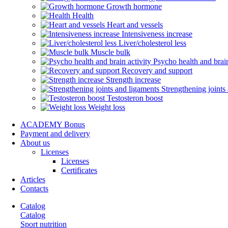
Growth hormone
Health
Heart and vessels
Intensiveness increase
Liver/cholesterol less
Muscle bulk
Psycho health and brain
Recovery and support
Strength increase
Strengthening joints
Testosteron boost
Weight loss
ACADEMY Bonus
Payment and delivery
About us
Licenses
Licenses
Certificates
Articles
Contacts
Catalog
Catalog
Sport nutrition