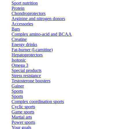
Sport nutrition
Protein
Chondroprotectors
Arginine and nitrogen donors
Accessories
Bars
Complex amino-acid and BCAA
Creatine
Energy drinks
Fat-burner (l-carnitine)
Hepatoprotectors
Isotonic
Omega 3
Special products
Stress resistance
Testosterone boosters
Gainer
Sports
Sports
Complex coordination sports
Cyclic sports
Game sports
Martial arts
Power sports
Your goals