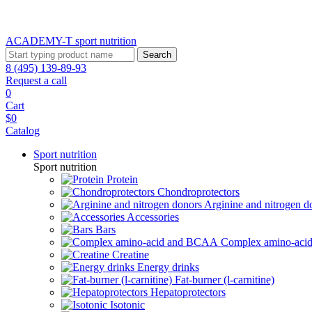
ACADEMY-T sport
nutrition
Search
8 (495) 139-89-93
Request a call
0
Cart
$0
Catalog
Sport nutrition
Sport nutrition
Protein
Chondroprotectors
Arginine and nitrogen d
Accessories
Bars
Complex amino-ac
Creatine
Energy drinks
Fat-burner (l-carnitine)
Hepatoprotectors
Isotonic