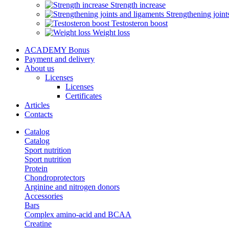
Strength increase
Strengthening joint
Testosteron boost
Weight loss
ACADEMY Bonus
Payment and delivery
About us
Licenses
Licenses
Certificates
Articles
Contacts
Catalog
Catalog
Sport nutrition
Sport nutrition
Protein
Chondroprotectors
Arginine and nitrogen donors
Accessories
Bars
Complex amino-acid and BCAA
Creatine