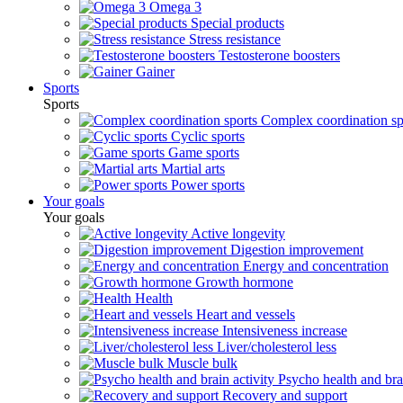
Omega 3
Special products
Stress resistance
Testosterone boosters
Gainer
Sports
Sports
Complex coordination sp
Cyclic sports
Game sports
Martial arts
Power sports
Your goals
Your goals
Active longevity
Digestion improvement
Energy and concentration
Growth hormone
Health
Heart and vessels
Intensiveness increase
Liver/cholesterol less
Muscle bulk
Psycho health and brai
Recovery and support