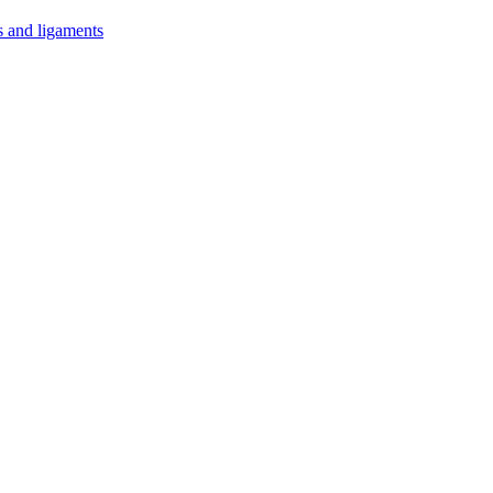
s and ligaments