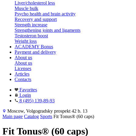
Liver/cholesterol less
Muscle bulk
Psycho health and brain activity
Recovery and support
Strength increase
Strengthening joints and ligaments
Testosteron boost
Weight loss
ACADEMY Bonus
Payment and delivery
About us
About us
Licenses
Articles
Contacts
Favorites
Login
8 (495) 139-89-93
Moscow, Volgogradsky prospekt 42 b. 13
Main page
Catalog
Sports
Fit Tonus® (60 caps)
Fit Tonus® (60 caps)