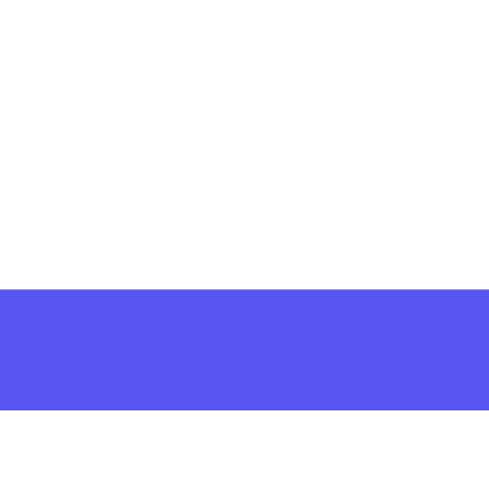
решить