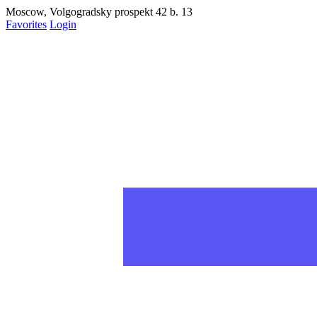
Moscow, Volgogradsky prospekt 42 b. 13
Favorites
Login
Запретить
Раз