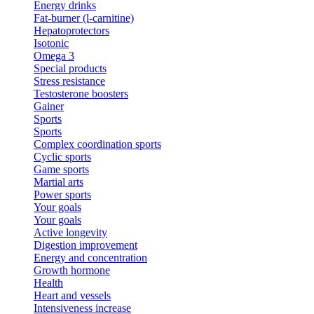
Energy drinks
Fat-burner (l-carnitine)
Hepatoprotectors
Isotonic
Omega 3
Special products
Stress resistance
Testosterone boosters
Gainer
Sports
Sports
Complex coordination sports
Cyclic sports
Game sports
Martial arts
Power sports
Your goals
Your goals
Active longevity
Digestion improvement
Energy and concentration
Growth hormone
Health
Heart and vessels
Intensiveness increase