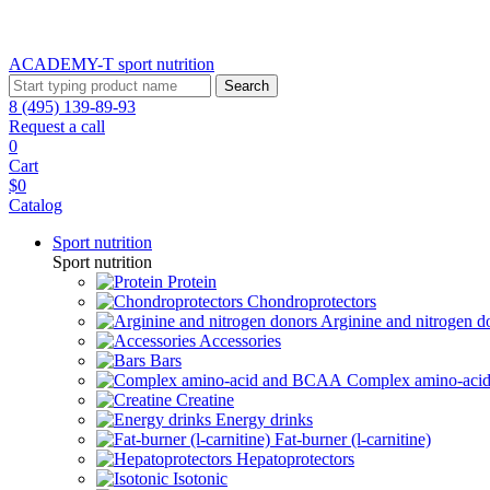
ACADEMY-T sport
nutrition
Search
8 (495) 139-89-93
Request a call
0
Cart
$0
Catalog
Sport nutrition
Sport nutrition
Protein
Chondroprotectors
Arginine and nitrogen d
Accessories
Bars
Complex amino-ac
Creatine
Energy drinks
Fat-burner (l-carnitine)
Hepatoprotectors
Isotonic