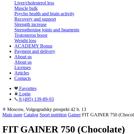
Liver/cholesterol less
Muscle bulk
Psycho health and brain activity
Recovery and support
Strength increase
Strengthening joints and ligaments
Testosteron boost
Weight loss
ACADEMY Bonus
Payment and delivery
About us
About us
Licenses
Articles
Contacts
Favorites
Login
8 (495) 139-89-93
Moscow, Volgogradsky prospekt 42 b. 13
Main page
Catalog
Sport nutrition
Gainer
FIT GAINER 750 (Chocola
FIT GAINER 750 (Chocolate)