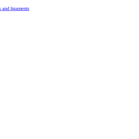
s and ligaments