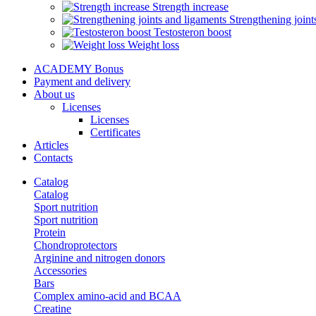
Strength increase
Strengthening joint
Testosteron boost
Weight loss
ACADEMY Bonus
Payment and delivery
About us
Licenses
Licenses
Certificates
Articles
Contacts
Catalog
Catalog
Sport nutrition
Sport nutrition
Protein
Chondroprotectors
Arginine and nitrogen donors
Accessories
Bars
Complex amino-acid and BCAA
Creatine