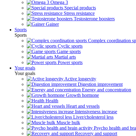
Omega 3
Special products
Stress resistance
Testosterone boosters
Gainer
Sports
Sports
Complex coordination sp
Cyclic sports
Game sports
Martial arts
Power sports
Your goals
Your goals
Active longevity
Digestion improvement
Energy and concentration
Growth hormone
Health
Heart and vessels
Intensiveness increase
Liver/cholesterol less
Muscle bulk
Psycho health and brai
Recovery and support