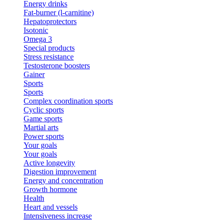
Energy drinks
Fat-burner (l-carnitine)
Hepatoprotectors
Isotonic
Omega 3
Special products
Stress resistance
Testosterone boosters
Gainer
Sports
Sports
Complex coordination sports
Cyclic sports
Game sports
Martial arts
Power sports
Your goals
Your goals
Active longevity
Digestion improvement
Energy and concentration
Growth hormone
Health
Heart and vessels
Intensiveness increase