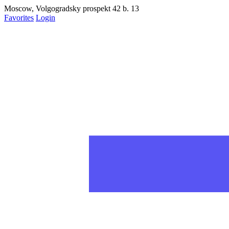
Moscow, Volgogradsky prospekt 42 b. 13
Favorites
Login