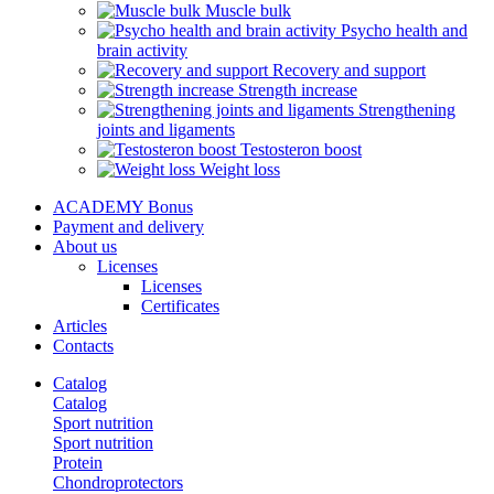
Muscle bulk
Psycho health and
brain activity
Recovery and support
Strength increase
Strengthening
joints and ligaments
Testosteron boost
Weight loss
ACADEMY Bonus
Payment and delivery
About us
Licenses
Licenses
Certificates
Articles
Contacts
Catalog
Catalog
Sport nutrition
Sport nutrition
Protein
Chondroprotectors