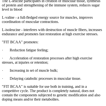
The L-leucine participates in creation of muscular tissue, synthesis
of protein and strengthening of the immune system, reduces sugar
level in blood
L-valine - a full-fledged energy source for muscles, improves
coordination of muscular contractions.
L-isoleucine - interferes with destruction of muscle fibers, increases
endurance and promotes fast restoration at high exercise stresses.
"FIT BCAA" promotes:
· Reduction fatigue feeling;
· Acceleration of restoration processes after high exercise
stresses, at injuries or retention;
· Increasing in set of muscle bulk;
· Delaying catabolic processes in muscular tissue.
"FIT BCAA" is suitable for use both in training, and in a
competitive cycle. The product is completely natural, does not
contain the components subjected to genetic modification and also
doping means and/or their metabolites.