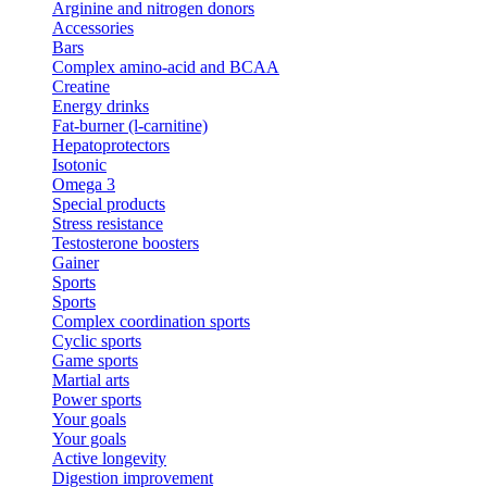
Arginine and nitrogen donors
Accessories
Bars
Complex amino-acid and BCAA
Creatine
Energy drinks
Fat-burner (l-carnitine)
Hepatoprotectors
Isotonic
Omega 3
Special products
Stress resistance
Testosterone boosters
Gainer
Sports
Sports
Complex coordination sports
Cyclic sports
Game sports
Martial arts
Power sports
Your goals
Your goals
Active longevity
Digestion improvement