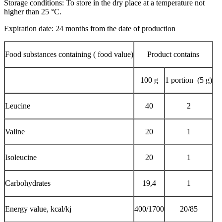
Storage conditions: To store in the dry place at a temperature not
higher than 25 °C.
Expiration date: 24 months from the date of production
Food substances containing ( food value)
Product contains
100 g
1 portion (5 g)
Leucine
40
2
Valine
20
1
Isoleucine
20
1
Carbohydrates
19,4
1
Energy value, kcal/kj
400/1700
20/85