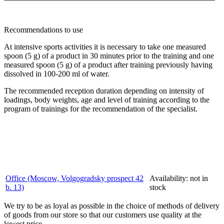
Recommendations to use
At intensive sports activities it is necessary to take one measured
spoon (5 g) of a product in 30 minutes prior to the training and one
measured spoon (5 g) of a product after training previously having
dissolved in 100-200 ml of water.
The recommended reception duration depending on intensity of
loadings, body weights, age and level of training according to the
program of trainings for the recommendation of the specialist.
Office (Moscow, Volgogradsky prospect 42
Availability:
not in
b. 13)
stock
We try to be as loyal as possible in the choice of methods of delivery
of goods from our store so that our customers use quality at the
lowest price.