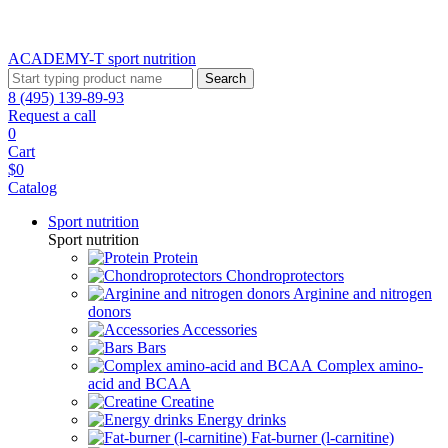
ACADEMY-T sport
nutrition
Search
8 (495) 139-89-93
Request a call
0
Cart
$0
Catalog
Sport nutrition
Sport nutrition
Protein
Chondroprotectors
Arginine and nitrogen
donors
Accessories
Bars
Complex amino-
acid and BCAA
Creatine
Energy drinks
Fat-burner (l-carnitine)