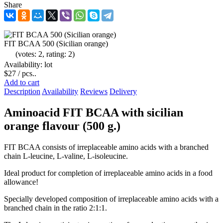
Share
FIT BCAA 500 (Sicilian orange)
(votes: 2, rating: 2)
Availability: lot
$27
/ pcs..
Add to cart
Description
Availability
Reviews
Delivery
Aminoacid FIT BCAA with sicilian
orange flavour (500 g.)
FIT BCAA consists of irreplaceable amino acids with a branched
chain L-leucine, L-valine, L-isoleucine.
Ideal product for completion of irreplaceable amino acids in a food
allowance!
Specially developed composition of irreplaceable amino acids with a
branched chain in the ratio 2:1:1.