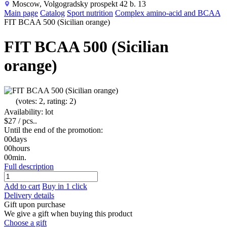
Moscow, Volgogradsky prospekt 42 b. 13
Main page
Catalog
Sport nutrition
Complex amino-acid and BCAA
FIT BCAA 500 (Sicilian orange)
FIT BCAA 500 (Sicilian
orange)
(votes: 2, rating: 2)
Availability: lot
$27
/ pcs..
Until the end of the promotion:
00
days
00
hours
00
min.
Full description
Add to cart
Buy in 1 click
Delivery details
Gift upon purchase
We give a gift when buying this product
Choose a gift