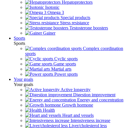
Hepatoprotectors
Isotonic
Omega 3
Special products
Stress resistance
Testosterone boosters
Gainer
Sports
Sports
Complex coordination
sports
Cyclic sports
Game sports
Martial arts
Power sports
Your goals
Your goals
Active longevity
Digestion improvement
Energy and concentration
Growth hormone
Health
Heart and vessels
Intensiveness increase
Liver/cholesterol less