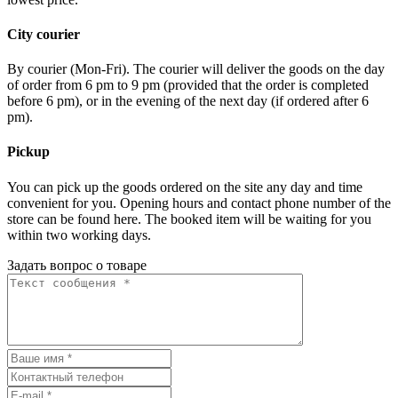
City courier
By courier (Mon-Fri). The courier will deliver the goods on the day
of order from 6 pm to 9 pm (provided that the order is completed
before 6 pm), or in the evening of the next day (if ordered after 6
pm).
Pickup
You can pick up the goods ordered on the site any day and time
convenient for you. Opening hours and contact phone number of the
store can be found here. The booked item will be waiting for you
within two working days.
Задать вопрос о товаре