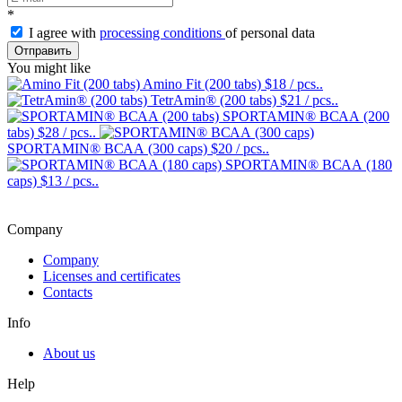
*
I agree with
processing conditions
of personal data
Отправить
You might like
Amino Fit (200 tabs)
$18
/ pcs..
TetrAmin® (200 tabs)
$21
/ pcs..
SPORTAMIN® ВСАА (200
tabs)
$28
/ pcs..
SPORTAMIN® ВСАА (300 caps)
$20
/ pcs..
SPORTAMIN® ВСАА (180
caps)
$13
/ pcs..
Company
Company
Licenses and certificates
Contacts
Info
About us
Help