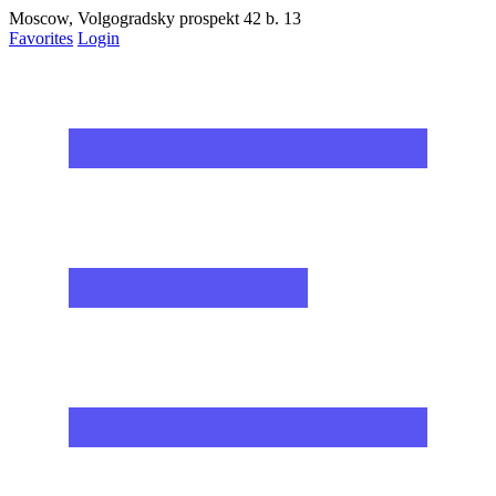
Moscow, Volgogradsky prospekt 42 b. 13
Favorites
Login