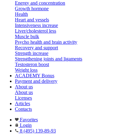
Energy and concentration
Growth hormone
Health
Heart and vessels
Intensiveness increase
Liver/cholesterol less
Muscle bulk
Psycho health and brain activity
Recovery and support
Strength increase
Strengthening joints and ligaments
Testosteron boost
Weight loss
ACADEMY Bonus
Payment and delivery
About us
About us
Licenses
Articles
Contacts
Favorites
Login
8 (495) 139-89-93